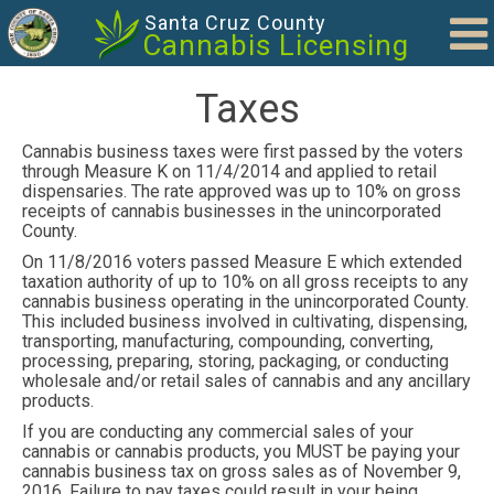
Skip to main content
Santa Cruz County
Cannabis Licensing
Taxes
Cannabis business taxes were first passed by the voters
through Measure K on 11/4/2014 and applied to retail
dispensaries. The rate approved was up to 10% on gross
receipts of cannabis businesses in the unincorporated
County.
On 11/8/2016 voters passed Measure E which extended
taxation authority of up to 10% on all gross receipts to any
cannabis business operating in the unincorporated County.
This included business involved in cultivating, dispensing,
transporting, manufacturing, compounding, converting,
processing, preparing, storing, packaging, or conducting
wholesale and/or retail sales of cannabis and any ancillary
products.
If you are conducting any commercial sales of your
cannabis or cannabis products, you MUST be paying your
cannabis business tax on gross sales as of November 9,
2016. Failure to pay taxes could result in your being