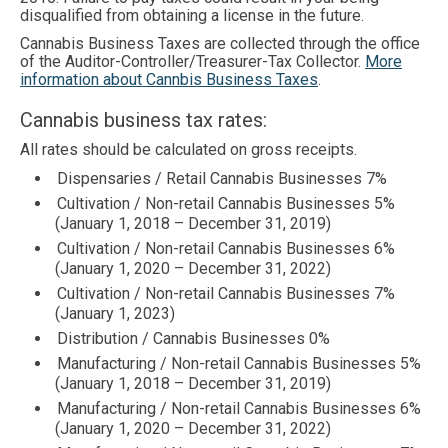
disqualified from obtaining a license in the future.
Cannabis Business Taxes are collected through the office
of the Auditor-Controller/Treasurer-Tax Collector.
More
information about Cannbis Business Taxes
.
Cannabis business tax rates:
All rates should be calculated on gross receipts.
Dispensaries / Retail Cannabis Businesses 7%
Cultivation / Non-retail Cannabis Businesses 5%
(January 1, 2018 – December 31, 2019)
Cultivation / Non-retail Cannabis Businesses 6%
(January 1, 2020 – December 31, 2022)
Cultivation / Non-retail Cannabis Businesses 7%
(January 1, 2023)
Distribution / Cannabis Businesses 0%
Manufacturing / Non-retail Cannabis Businesses 5%
(January 1, 2018 – December 31, 2019)
Manufacturing / Non-retail Cannabis Businesses 6%
(January 1, 2020 – December 31, 2022)