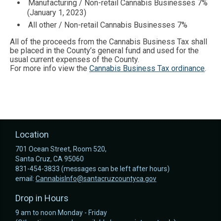
Manufacturing / Non-retail Cannabis Businesses 7%
(January 1, 2023)
All other / Non-retail Cannabis Businesses 7%
All of the proceeds from the Cannabis Business Tax shall
be placed in the County’s general fund and used for the
usual current expenses of the County.
For more info view the
Cannabis Business Tax ordinance
.
Location
701 Ocean Street, Room 520,
Santa Cruz, CA 95060
831-454-3833 (messages can be left after hours)
email:
CannabisInfo@santacruzcountyca.gov
Drop in Hours
9 am to noon Monday - Friday